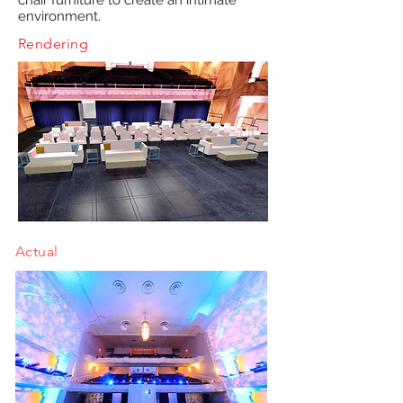
chair furniture to create an intimate
environment.
Rendering
Actual