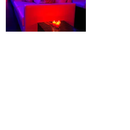
The Incredible Jessica James
|
Bohemian Theme