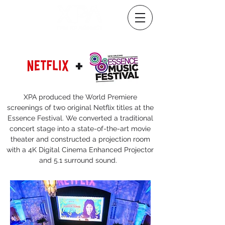
+
XPA produced the World Premiere
screenings of two original Netflix titles at the
Essence Festival. We converted a traditional
concert stage into a state-of-the-art movie
theater and constructed a projection room
with a 4K Digital Cinema Enhanced Projector
and 5.1 surround sound.