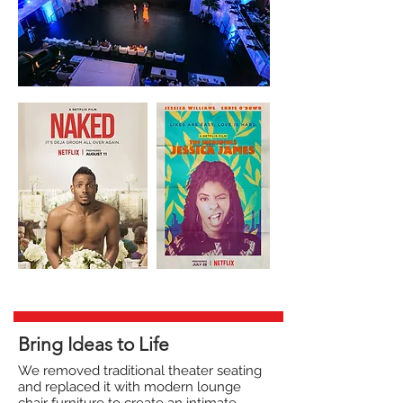
Bring Ideas to Life
We removed traditional theater seating
and replaced it with modern lounge