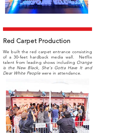
Red Carpet Production
We built the red carpet entrance consisting
of a 30-feet hardback media wall. Netflix
talent from leading shows including
Orange
is the New Black, She's Gotta Have It and
Dear White People
were in attendance.