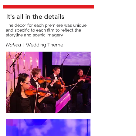
It's all in the details
The décor for each premiere was unique
and specific to each film to reflect the
storyline and scenic imagery
Naked
| Wedding Theme