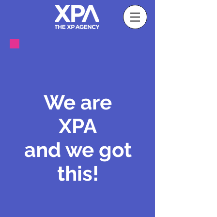
We are
XPA
and we got
this!