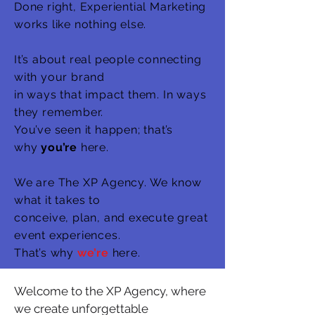
Done right, Experiential Marketing
works
like nothing else.
It’s about real people connecting
with your brand
in ways that impact them. In ways
they remember.
You’ve seen it happen; that’s
why
you’re
here.
We are The XP Agency. We know
what it takes to
conceive, plan, and execute great
event experiences.
That’s why
we’re
here.
Welcome to the XP Agency, where
we create unforgettable