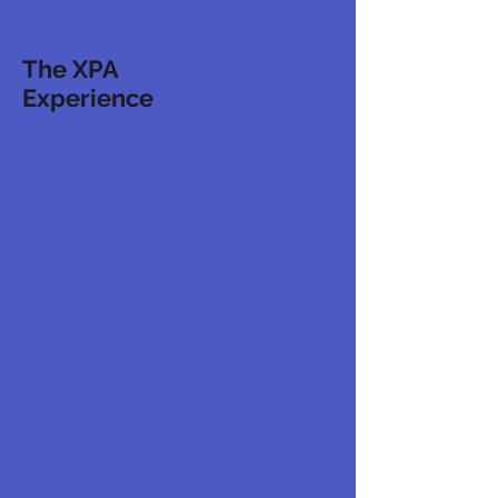
The XPA
Experience