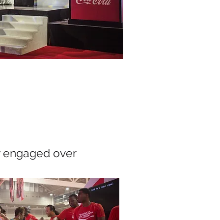
y engaged over