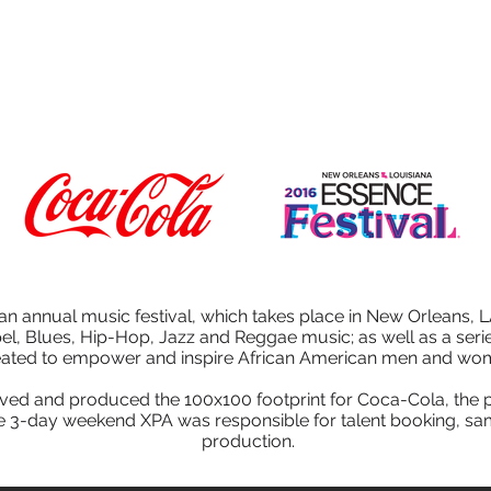
HOME
AGENCY
SERVICES
WORK
an annual music festival, which takes place in New Orleans, L
pel, Blues, Hip-Hop, Jazz and Reggae music; as well as a seri
eated to empower and inspire African American men and wo
ed and produced the 100x100 footprint for Coca-Cola, the p
e 3-day weekend XPA was responsible for talent booking, sam
production.