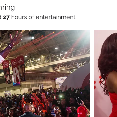
ming
d
27
hours of entertainment.