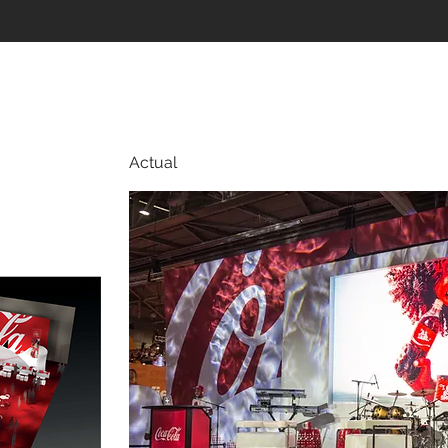
Actual