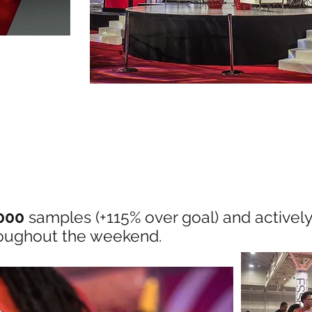
000
samples (+115% over goal) and activel
oughout the weekend.