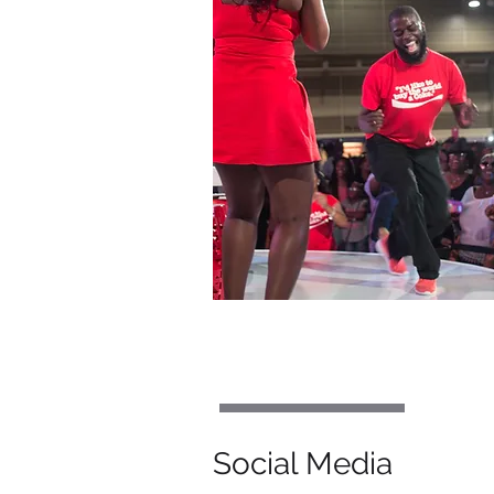
Social Media