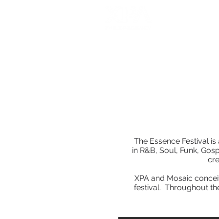
The Essence Festival is 
in R&B, Soul, Funk, Gos
cr
XPA and Mosaic conceiv
festival. Throughout th