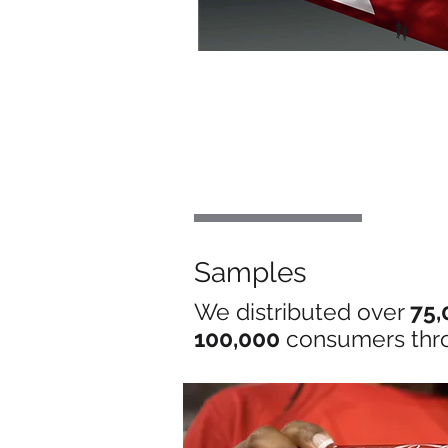
Samples
We distributed over
75,
100,000
consumers thr