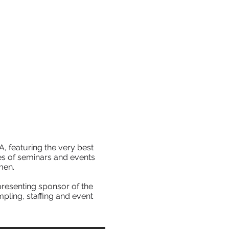
EVENTS
CONTACT
DOWNLOADS
A, featuring the very best
es of seminars and events
men.
resenting sponsor of the
pling, staffing and event