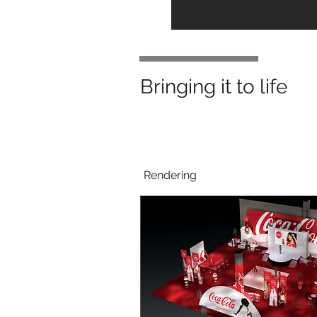
Bringing it to life
Rendering