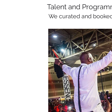
Talent and Program
We curated and booke