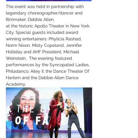
The event was held in partnership with
legendary choreographer/dancer and
filmmaker, Debbie Allen,
at the historic Apollo Theater in New York
City. Special guests included award
winning entertainers: Phylicia Rashad,
Norm Nixon, Misty Copeland, Jennifer
Holliday and AHF President, Michael
Weinstein. The evening featured
performances by the Syncopated Ladies,
Philadanco, Ailey II, the Dance Theater Of
Harlem and the Debbie Allen Dance
Academy.