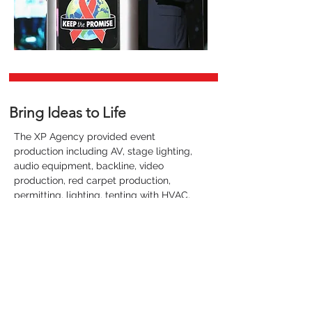
Bring Ideas to Life
The XP Agency provided event
production including AV, stage lighting,
audio equipment, backline, video
production, red carpet production,
permitting, lighting, tenting with HVAC,
event rentals, flooring, production
trailers and catering.