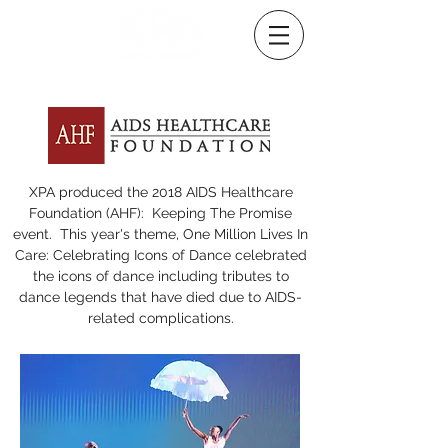
XPA produced the 2018 AIDS Healthcare
Foundation (AHF): Keeping The Promise
event. This year's theme, One Million Lives In
Care: Celebrating Icons of Dance celebrated
the icons of dance including tributes to
dance legends that have died due to AIDS-
related complications.